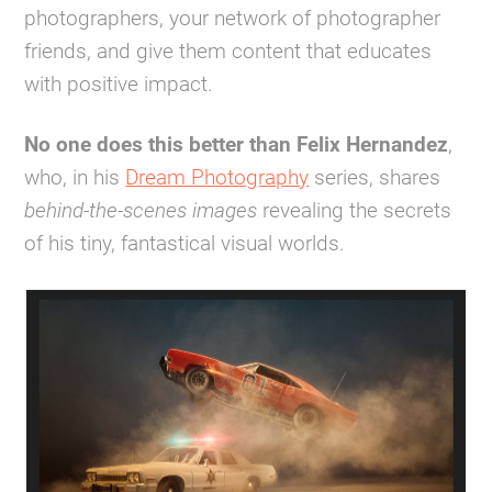
photographers, your network of photographer
friends, and give them content that educates
with positive impact.
No one does this better than Felix Hernandez
,
who, in his
Dream Photography
series, shares
behind-the-scenes images
revealing the secrets
of his tiny, fantastical visual worlds.