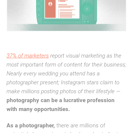
37% of marketers
report visual marketing as the
most important form of content for their business;
Nearly every wedding you attend has a
photographer present; Instagram stars claim to
make millions posting photos of their lifestyle —
photography can be a lucrative profession
with many opportunities.
As a photographer,
there are millions of