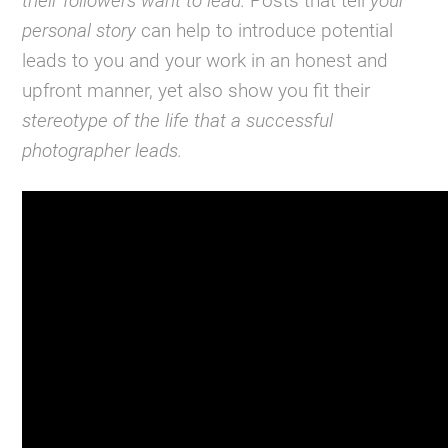
their followers want to lead.
Posts that tell
your
personal story
can help to introduce potential
leads to you and your work in an honest and
upfront manner, yet also show you fit their
stereotype of the life that a successful
photographer leads.