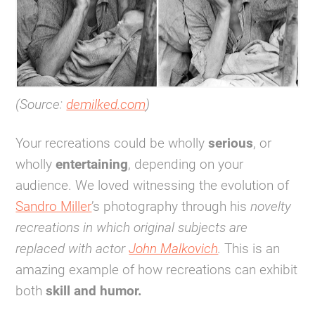
(Source:
demilked.com
)
Your recreations could be wholly
serious
, or
wholly
entertaining
, depending on your
audience. We loved witnessing the evolution of
Sandro Miller
’s photography through his
novelty
recreations in which original subjects are
replaced with actor
John Malkovich
.
This is an
amazing example of how recreations can exhibit
both
skill and humor.