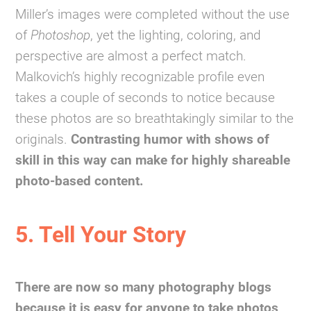
Miller’s images were completed without the use
of
Photoshop
, yet the lighting, coloring, and
perspective are almost a perfect match.
Malkovich’s highly recognizable profile even
takes a couple of seconds to notice because
these photos are so breathtakingly similar to the
originals.
Contrasting humor with shows of
skill in this way can make for highly shareable
photo-based content.
5. Tell Your Story
There are now so many photography blogs
because it is easy for anyone to take photos