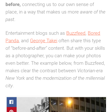
before,
connecting us to our own sense of
place, in a way that makes us more
aware of the
past
.
Entertainment blogs such as
Buzzfeed
,
Bored
Panda
, and
George Takei
often share this type
of “before-and-after" content. But with your skills
as a photographer, you can make your photos
even better. The example below, from Buzzfeed,
makes clear the contrast between
Victorian-era
New York
and the
modernization of the millennial
city
.