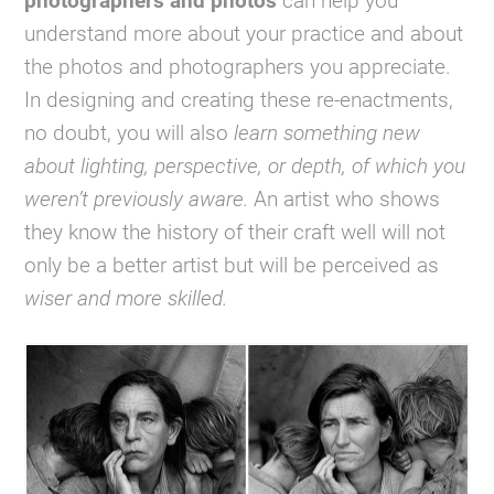
photographers and photos
can help you
understand more about your practice and about
the photos and photographers you appreciate.
In designing and creating these re-enactments,
no doubt, you will also
learn something new
about lighting, perspective, or depth, of which you
weren’t previously aware.
An artist who shows
they know the history of their craft well will not
only be a better artist but will be perceived as
wiser and more skilled.