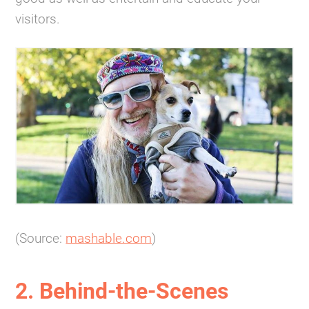
visitors.
(Source:
mashable.com
)
2. Behind-the-Scenes