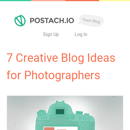
Sign Up
Log In
7 Creative Blog Ideas
for Photographers