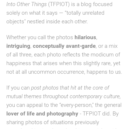
Into Other Things
(TFPIOT) is a blog focused
solely on what it says — “totally unrelated
objects" nestled inside each other.
Whether you call the photos
hilarious
,
intriguing
,
conceptually avant-garde
, or a mix
of all three, each photo reflects the modicum of
happiness that arises when this slightly rare, yet
not at all uncommon occurrence, happens to us.
If you can
post photos that hit at the core of
mutual themes throughout contemporary culture,
you can appeal to the “every-person," the general
lover of life and photography
- TFPIOT did. By
sharing photos of situations previously