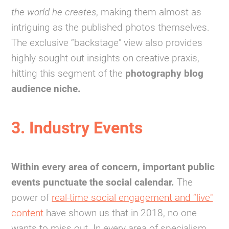
the world he creates
, making them almost as
intriguing as the published photos themselves.
The exclusive “backstage" view also provides
highly sought out insights on creative praxis,
hitting this segment of the
photography blog
audience niche.
3. Industry Events
Within every area of concern, important public
events punctuate the social calendar.
The
power of
real-time social engagement and “live"
content
have shown us that in 2018, no one
wants to miss out. In every area of specialism,