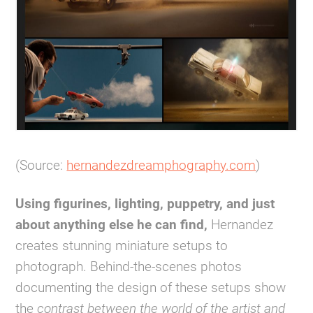
(Source:
hernandezdreamphography.com
)
Using figurines, lighting, puppetry, and just
about anything else he can find,
Hernandez
creates stunning miniature setups to
photograph. Behind-the-scenes photos
documenting the design of these setups show
the
contrast between the world of the artist and