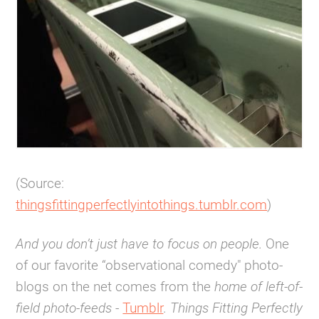
(Source:
thingsfittingperfectlyintothings.tumblr.com
)
And you don’t just have to focus on people.
One
of our favorite “observational comedy" photo-
blogs on the net comes from the
home of left-of-
field photo-feeds
-
Tumblr
.
Things Fitting Perfectly