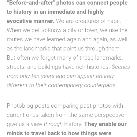
“Before-and-after" photos can connect people
to history in an immediate and highly
evocative manner.
We are creatures of habit.
When we get to know a city or town, we use the
routes we have learned again and again, as well
as the landmarks that point us through them.
But often we forget many of these landmarks,
streets, and buildings have rich histories.
Scenes
from only ten years ago can appear entirely
different to their contemporary counterparts.
Photoblog posts comparing past photos with
current ones taken from the same perspective
give us a view
through
history.
They enable our
minds to travel back to how things were