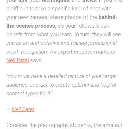
it difficult to take a specific kind of shot with
your new camera, share photos of the
behind-
the-scenes process,
so your followers can
benefit from what you learn. In turn, they will
see
you as an authoritative and trained professional
worth recognition
. As expert creative marketer
Neil Patel
says,
“you must have a detailed picture of your target
audience, in order to create optimal and helpful
content types for it."
—
Neil Patel
Consider the photography students, the amateur