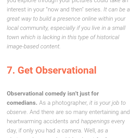
you explore through your pictures could take an
interest in your “now and then" series.
It can be a
great way to build a presence online within your
local community, especially if you live in a small
town which is lacking in this type of historical
image-based content.
7. Get Observational
Observational comedy isn’t just for
comedians.
As a photographer,
it is your job to
observe
. And there are so many entertaining and
heartwarming accidents and
happenings
every
day, if only you had a camera. Well,
as a