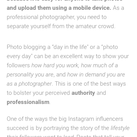
and upload them using a mobile device.
As a
professional photographer, you need to
separate yourself from the amateur crowd.
Photo blogging a “day in the life" or a “photo
every day" can be an excellent way to show your
followers
how hard you work,
how much of a
personality you are
, and
how in demand you are
as a photographer
. This is one of the best ways
to bolster your perceived
authority
and
professionalism
.
One of the ways the big Instagram influencers
succeed is by portraying the story of the
lifestyle