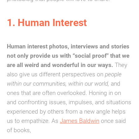
1. Human Interest
Human interest photos, interviews and stories
not only provide us with “social proof" that we
are all weird and wonderful in our ways.
They
also give us different perspectives on
people
within our communities, within our world,
and
ones that are often overlooked. Honing in on
and confronting issues, impulses, and situations
experienced by others from a new angle helps
us to empathize. As
James Baldwin
once said
of books,