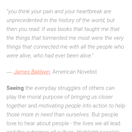
“you think your pain and your heartbreak are
unprecedented in the history of the world, but
then you read. It was books that taught me that
the things that tormented me most were the very
things that connected me with all the people who
were alive, who had ever been alive."
―
James Baldwin
,
American Novelist
Seeing
the everyday struggles of others can
play the moral purpose of
bringing us closer
together
and
motivating people into action to help
those more in need than ourselves
. But people
love to hear about people - the lives we all lead