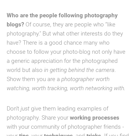
Who are the people following photography
blogs?
Of course, they are people who “like
photography." But what other interests do they
have? There is a good chance many who
choose to follow your photo-blog not only have
a generic appreciation for the photographed
world but also
in getting behind the camera
.
Show them you are a
photographer worth
watching, worth tracking, worth networking with.
Don’t
just
give them leading examples of
photography. Share your
working processes
with your community of photographer friends -
your
tips
, your
techniques
, and
tricks
. If you find