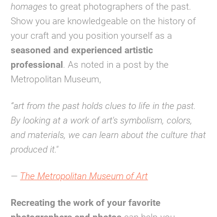
homages
to great photographers of the past.
Show you are knowledgeable on the history of
your craft and you position yourself as a
seasoned and experienced artistic
professional
. As noted in a post by the
Metropolitan Museum,
“art from the past holds clues to life in the past.
By looking at a work of art's symbolism, colors,
and materials, we can learn about the culture that
produced it."
—
The Metropolitan Museum of Art
Recreating the work of your favorite