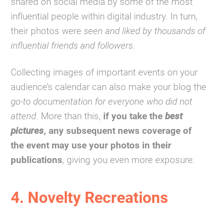
shared on social media by some of the most
influential people within digital industry. In turn,
their photos were
seen and liked by thousands of
influential friends and followers
.
Collecting images of important events on your
audience’s calendar can also make your blog the
go-to documentation for everyone who did not
attend
. More than this,
if you take the
best
pictures
, any subsequent news coverage of
the event may use your photos in their
publications
, giving you even more exposure.
4. Novelty Recreations