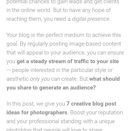
potential chances to gain leads and get clients
in the online world. But to have any hope of
reaching them, you need a
digital presence
.
Your blog is the perfect medium to achieve this
goal. By regularly posting image-based content
that will appeal to your audience, you can ensure
you
get a steady stream of traffic to your site
— people interested in the particular style or
aesthetic
only you
can create. But
what should
you share to generate an audience?
In this post, we give you
7 creative blog post
ideas for photographers
. Boost your reputation
and your professional standing with a unique
photoblog that people will love to share.