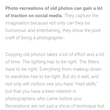
Photo-recreations of old photos can gain a lot
of traction on social media.
They capture the
imagination because not only can they be
humorous and entertaining, they show the
pure
craft of being a photographer
.
Copying old photos takes a lot of effort and a lot
of time. The lighting has to be right. The filters
have to be right. Everything from
makeup
down
to
wardrobe
has to be right. But do it well, and
not only will visitors see you have “
mad skills
,"
but that you have a keen interest in
photographers who came before you.
Recreations are not just a show of technique but