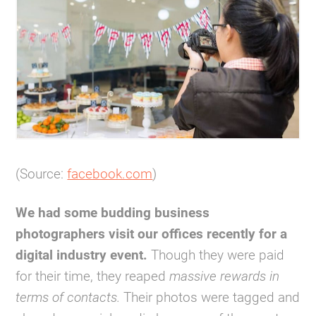
(Source:
facebook.com
)
We had some budding business
photographers visit our offices recently for a
digital industry event.
Though they were paid
for their time, they reaped
massive rewards in
terms of contacts.
Their photos were tagged and