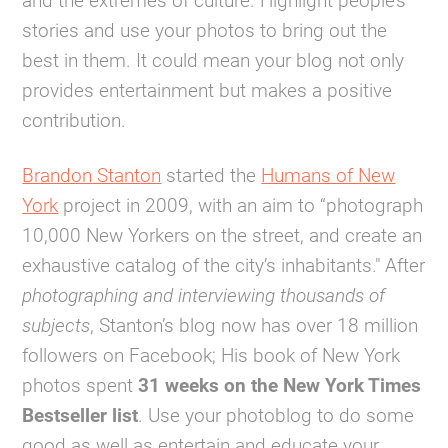
and the extremes of culture. Highlight people’s
stories and use your photos to bring out the
best in them. It could mean your blog not only
provides entertainment but makes a positive
contribution.
Brandon Stanton
started the
Humans of New
York
project in 2009, with an aim to “photograph
10,000 New Yorkers on the street, and create an
exhaustive catalog of the city’s inhabitants." After
photographing and interviewing thousands of
subjects
, Stanton’s blog now has over 18 million
followers on Facebook; His book of New York
photos spent
31 weeks on the New York Times
Bestseller list
. Use your photoblog to do some
good as well as entertain and educate your