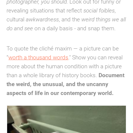
photographer, you should.
Look out for funny or
revealing situations that reflect
social foibles
,
cultural
awkwardness
, and the
weird things we all
do and see
on a daily basis - and snap them.
To quote the cliché maxim — a picture can be
“
worth a thousand words
." Show you can reveal
more about the human condition with a picture
than a whole library of history books.
Document
the weird, the unusual, and the uncanny
aspects of life in our contemporary world.