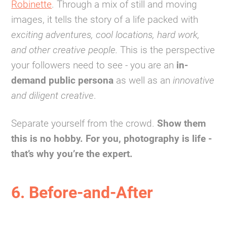
Robinette
. Through a mix of still and moving
images, it tells the story of a life packed with
exciting adventures, cool locations, hard work,
and other creative people.
This is the perspective
your followers need to see - you are an
in-
demand public persona
as well as an
innovative
and diligent creative
.
Separate yourself from the crowd.
Show them
this is no hobby. For you, photography is life -
that’s why you’re the expert.
6. Before-and-After