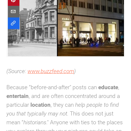
(Source:
www.buzzfeed.com
)
Because “before-and-after" posts can
educate
,
entertain
, and are often concentrated around a
particular
location
, they can
help people to find
you that typically may not.
This does not just
mean “
historians
." Anyone with ties to the places