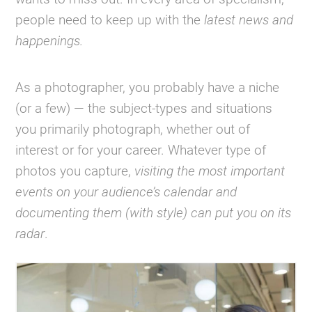
people need to keep up with the
latest news and
happenings.
As a photographer, you probably have a niche
(or a few) — the subject-types and situations
you primarily photograph, whether out of
interest or for your career. Whatever type of
photos you capture,
visiting the most important
events on your audience’s calendar and
documenting them (with style) can put you on its
radar
.