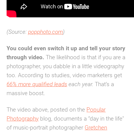
(Source:
popphoto.com
)
You could even switch it up and tell your story
through video.
The likelihood is that if you are a
photographer, you dabble in a little videography
too. According to studies, video marketers get
66% more qualified leads
each year.
That’s a
massive boost.
The video above, posted on the
Popular
Photography
blog, documents a “day in the life"
of music-portrait photographer
Gretchen