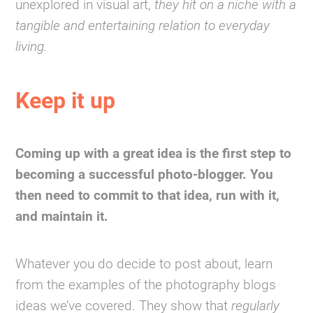
unexplored in visual art,
they hit on a niche with a
tangible and entertaining relation to everyday
living.
Keep it up
Coming up with a great idea is the first step to
becoming a successful photo-blogger. You
then need to commit to that idea, run with it,
and maintain it.
Whatever you do decide to post about, learn
from the examples of the photography blogs
ideas we’ve covered. They show that
regularly