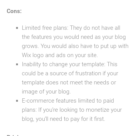
Cons:
Limited free plans:
They do not have all
the features you would need as your blog
grows. You would also have to put up with
Wix logo and ads on your site.
Inability to change your template:
This
could be a source of frustration if your
template does not meet the needs or
image of your blog.
E-commerce features limited to paid
plans:
If you’re looking to monetize your
blog, you’ll need to pay for it first.