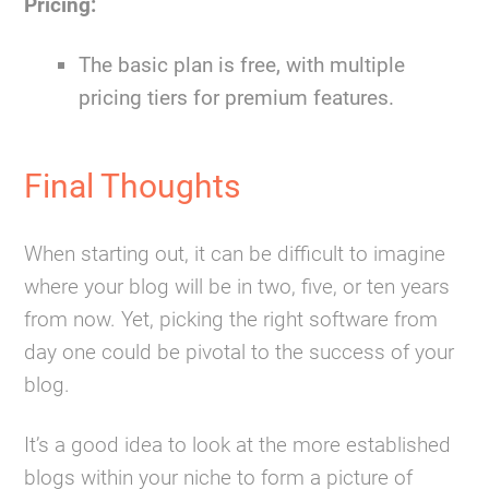
Pricing:
The basic plan is free, with multiple
pricing tiers for premium features.
Final Thoughts
When starting out, it can be difficult to imagine
where your blog will be in two, five, or ten years
from now. Yet, picking the right software from
day one could be pivotal to the success of your
blog.
It’s a good idea to look at the more established
blogs within your niche to form a picture of