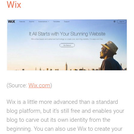
Wix
(Source:
Wix.com
)
Wix is a little more advanced than a standard
blog platform, but it’s still free and enables your
blog to carve out its own identity from the
beginning. You can also use Wix to create your