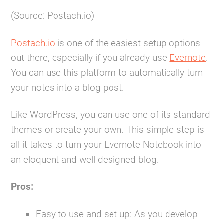
(Source: Postach.io)
Postach.io
is one of the easiest setup options
out there, especially if you already use
Evernote
.
You can use this platform to automatically turn
your notes into a blog post.
Like WordPress, you can use one of its standard
themes or create your own. This simple step is
all it takes to turn your Evernote Notebook into
an eloquent and well-designed blog.
Pros:
Easy to use and set up:
As you develop