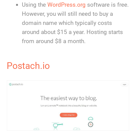
Using the
WordPress.org
software is free.
However, you will still need to buy a
domain name which typically costs
around about $15 a year. Hosting starts
from around $8 a month.
Postach.io