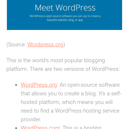
(Source:
Wordpress.org
)
This is the world’s most popular blogging
platform. There are two versions of WordPress:
WordPress.org
:
An open-source software
that allows you to create a blog. It’s a self-
hosted platform, which means you will
need to find a WordPress hosting service
provider.
WordPress.com
:
This is a hosting