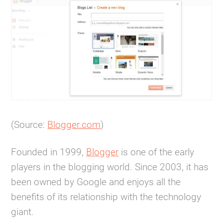
(Source:
Blogger.com
)
Founded in 1999,
Blogger
is one of the early
players in the blogging world. Since 2003, it has
been owned by Google and enjoys all the
benefits of its relationship with the technology
giant.