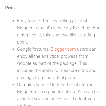
Pros:
Easy to use:
The key selling point of
Blogger is that it’s very easy to set up. For
a non-techie, this is an excellent starting
point.
Google features:
Blogger.com
users can
enjoy all the analytical prowess from
Google as part of the package. This
includes the ability to measure stats and
earnings from individual posts.
Completely free:
Unlike other platforms,
Blogger has no paid-for plans. You can be
assured you can access all the features
for free.