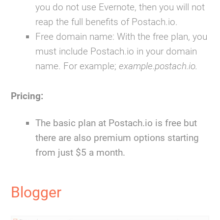
you do not use Evernote, then you will not
reap the full benefits of Postach.io.
Free domain name:
With the free plan, you
must include Postach.io in your domain
name. For example;
example.postach.io.
Pricing:
The basic plan at Postach.io is free but
there are also premium options starting
from just $5 a month.
Blogger