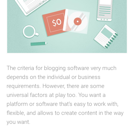
The criteria for blogging software very much
depends on the individual or business
requirements. However, there are some
universal factors at play too. You want a
platform or software that’s easy to work with,
flexible, and allows to create content in the way
you want.