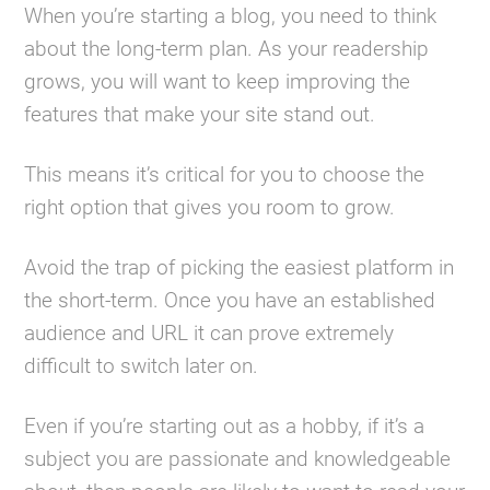
When you’re starting a blog, you need to think
about the long-term plan. As your readership
grows, you will want to keep improving the
features that make your site stand out.
This means it’s critical for you to choose the
right option that gives you room to grow.
Avoid the trap of picking the easiest platform in
the short-term. Once you have an established
audience and URL it can prove extremely
difficult to switch later on.
Even if you’re starting out as a hobby, if it’s a
subject you are passionate and knowledgeable