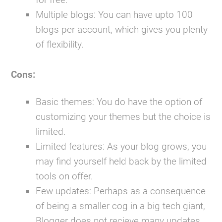
Multiple blogs:
You can have upto 100
blogs per account, which gives you plenty
of flexibility.
Cons:
Basic themes:
You do have the option of
customizing your themes but the choice is
limited.
Limited features:
As your blog grows, you
may find yourself held back by the limited
tools on offer.
Few updates:
Perhaps as a consequence
of being a smaller cog in a big tech giant,
Blogger does not recieve many updates.