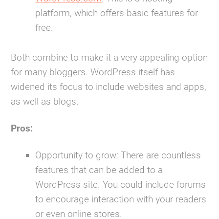
platform, which offers basic features for
free.
Both combine to make it a very appealing option
for many bloggers. WordPress itself has
widened its focus to include websites and apps,
as well as blogs.
Pros:
Opportunity to grow:
There are countless
features that can be added to a
WordPress site. You could include forums
to encourage interaction with your readers
or even online stores.