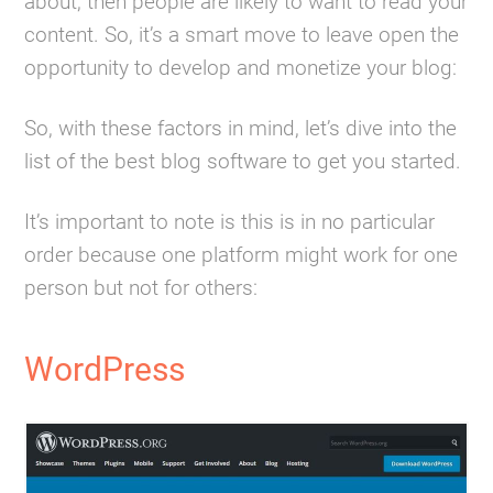
about, then people are likely to want to read your
content. So, it’s a smart move to leave open the
opportunity to develop and monetize your blog:
So, with these factors in mind, let’s dive into the
list of the best blog software to get you started.
It’s important to note is this is in no particular
order because one platform might work for one
person but not for others:
WordPress