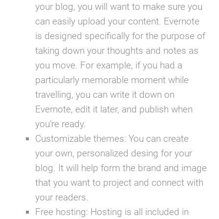
your blog, you will want to make sure you
can easily upload your content. Evernote
is designed specifically for the purpose of
taking down your thoughts and notes as
you move. For example, if you had a
particularly memorable moment while
travelling, you can write it down on
Evernote, edit it later, and publish when
you’re ready.
Customizable themes:
You can create
your own, personalized desing for your
blog. It will help form the brand and image
that you want to project and connect with
your readers.
Free hosting:
Hosting is all included in