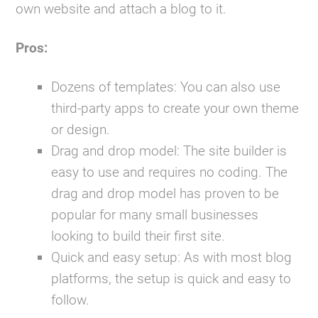
own website and attach a blog to it.
Pros:
Dozens of templates:
You can also use
third-party apps to create your own theme
or design.
Drag and drop model:
The site builder is
easy to use and requires no coding. The
drag and drop model has proven to be
popular for many small businesses
looking to build their first site.
Quick and easy setup:
As with most blog
platforms, the setup is quick and easy to
follow.