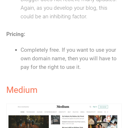
Again, as you develop your blog, this
could be an inhibiting factor.
Pricing:
Completely free. If you want to use your
own domain name, then you will have to
pay for the right to use it.
Medium