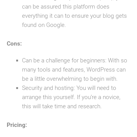
can be assured this platform does
everything it can to ensure your blog gets
found on Google.
Cons:
Can be a challenge for beginners:
With so
many tools and features, WordPress can
be a little overwhelming to begin with.
Security and hosting:
You will need to
arrange this yourself. If you’re a novice,
this will take time and research.
Pricing: