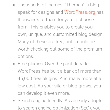
Thousands of themes:
“Themes" is blog-
speak for designs and
WordPress.org
has
thousands of them for you to choose
from. This enables you to create your
own, unique, and customized blog design.
Many of these are free, but it could be
worth checking out some of the premium
options.
Free plugins:
Over the past decade,
WordPress has built a bank of more than
45,000 free plugins. And many more at a
low cost. As your site or blog grows, you
can develop it even more.
Search engine friendly:
As an early adopter
to search engine optimization (SEO), you