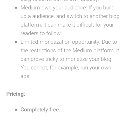
Medium own your audience:
If you build
up a audience, and switch to another blog
platform, it can make it difficult for your
readers to follow.
Limited monetization opportunity:
Due to
the restrictions of the Medium platform, it
can prove tricky to monetize your blog.
You cannot, for example, run your own
ads.
Pricing:
Completely free.