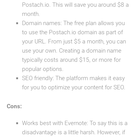
Postach.io. This will save you around $8 a
month.
Domain names:
The free plan allows you
to use the Postach.io domain as part of
your URL. From just $5 a month, you can
use your own. Creating a domain name
typically costs around $15, or more for
popular options.
SEO friendly:
The platform makes it easy
for you to optimize your content for SEO.
Cons:
Works best with Evernote:
To say this is a
disadvantage is a little harsh. However, if