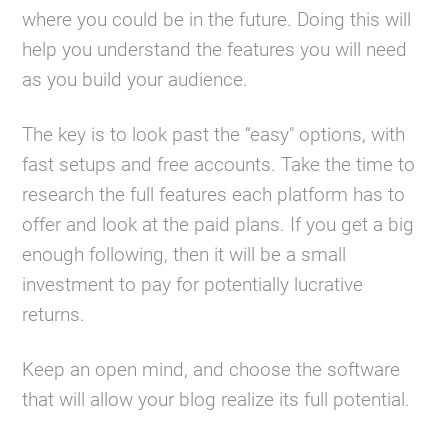
where you could be in the future. Doing this will
help you understand the features you will need
as you build your audience.
The key is to look past the “easy" options, with
fast setups and free accounts. Take the time to
research the full features each platform has to
offer and look at the paid plans. If you get a big
enough following, then it will be a small
investment to pay for potentially lucrative
returns.
Keep an open mind, and choose the software
that will allow your blog realize its full potential.