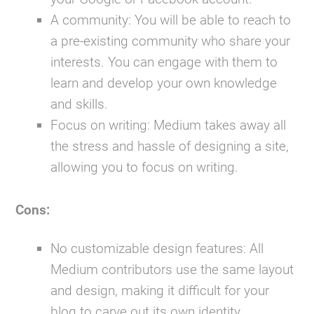
A community:
You will be able to reach to
a pre-existing community who share your
interests. You can engage with them to
learn and develop your own knowledge
and skills.
Focus on writing:
Medium takes away all
the stress and hassle of designing a site,
allowing you to focus on writing.
Cons:
No customizable design features:
All
Medium contributors use the same layout
and design, making it difficult for your
blog to carve out its own identity.