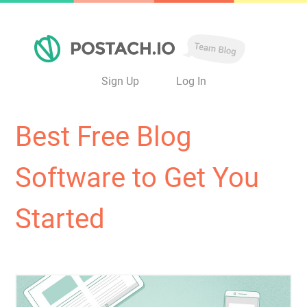
Sign Up
Log In
Best Free Blog
Software to Get You
Started