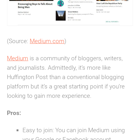
(Source:
Medium.com
)
Medium
is a community of bloggers, writers,
and journalists. Admittedly, it’s more like
Huffington Post than a conventional blogging
platform but it’s a great starting point if you’re
looking to gain more experience.
Pros:
Easy to join:
You can join Medium using
your Google or Facebook account.