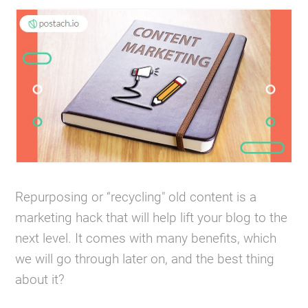
Repurposing or “recycling" old content is a
marketing hack that will help lift your blog to the
next level. It comes with many benefits, which
we will go through later on, and the best thing
about it?