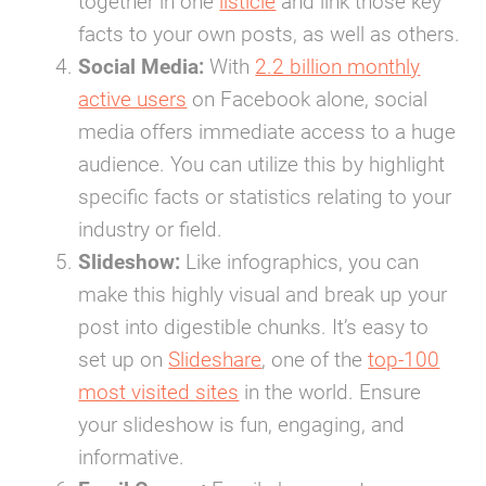
together in one
listicle
and link those key
facts to your own posts, as well as others.
Social Media:
With
2.2 billion monthly
active users
on Facebook alone, social
media offers immediate access to a huge
audience. You can utilize this by highlight
specific facts or statistics relating to your
industry or field.
Slideshow:
Like infographics, you can
make this highly visual and break up your
post into digestible chunks. It’s easy to
set up on
Slideshare
, one of the
top-100
most visited sites
in the world. Ensure
your slideshow is fun, engaging, and
informative.