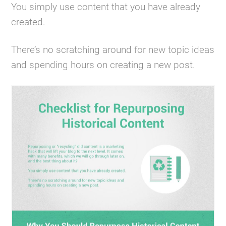
You simply use content that you have already
created.
There’s no scratching around for new topic ideas
and spending hours on creating a new post.