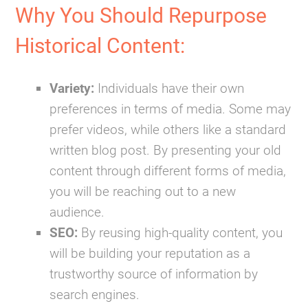
Why You Should Repurpose
Historical Content:
Variety:
Individuals have their own
preferences in terms of media. Some may
prefer videos, while others like a standard
written blog post. By presenting your old
content through different forms of media,
you will be reaching out to a
new
audience
.
SEO:
By reusing high-quality content, you
will be building your reputation as a
trustworthy source of information by
search engines.