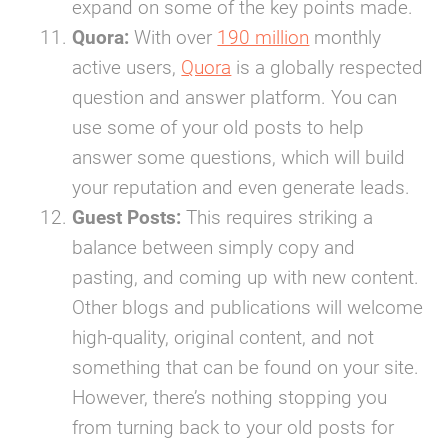
expand on some of the key points made.
Quora:
With over
190 million
monthly
active users,
Quora
is a globally respected
question and answer platform. You can
use some of your old posts to help
answer some questions, which will build
your reputation and even generate leads.
Guest Posts:
This requires striking a
balance between simply copy and
pasting, and coming up with new content.
Other blogs and publications will welcome
high-quality, original content, and not
something that can be found on your site.
However, there’s nothing stopping you
from turning back to your old posts for