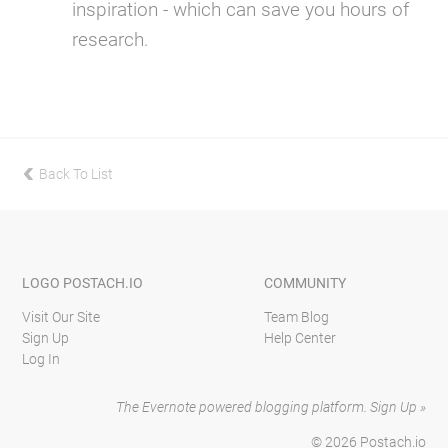
inspiration - which can save you hours of
research.
Back To List
previous
LOGO
POSTACH.IO
COMMUNITY
Visit Our Site
Team Blog
Sign Up
Help Center
Log In
The Evernote powered blogging platform.
Sign Up »
© 2026
Postach.io