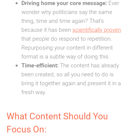
Driving home your core message:
Ever
wonder why politicians say the same
thing, time and time again? That’s
because it has been
scientifically proven
that people do respond to repetition.
Repurposing your content in different
format is a subtle way of doing this.
Time-efficient:
The content has already
been created, so all you need to do is
bring it together again and present it in a
fresh way.
What Content Should You
Focus On: