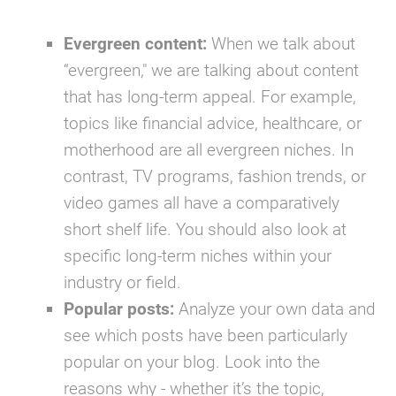
Evergreen content:
When we talk about
“evergreen," we are talking about content
that has long-term appeal. For example,
topics like
financial advice, healthcare,
or
motherhood
are all evergreen niches. In
contrast,
TV programs, fashion trends,
or
video games
all have a comparatively
short shelf life. You should also look at
specific long-term niches within your
industry or field.
Popular posts:
Analyze your own data and
see which posts have been particularly
popular on your blog. Look into the
reasons why - whether it’s the topic,