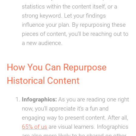
statistics within the content itself, or a
strong keyword. Let your findings
influence your plan. By repurposing these
pieces of content, you’ll be reaching out to
a new audience.
How You Can Repurpose
Historical Content
Infographics:
As you are reading one right
now, you’ll appreciate it’s a fun and
engaging way to present content. After all,
65% of us
are visual learners. Infographics
are also more likely to be shared on other