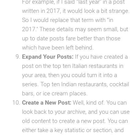
For example, if I said “last year" in a post
written in 2017, it would look a bit strange.
So I would replace that term with “in
2017." These details may seem small, but
up to date posts fare better than those
which have been left behind.
Expand Your Posts:
If you have created a
post on the top ten Italian restaurants in
your area, then you could turn it into a
series. Top ten Indian restaurants, cocktail
bars, or ice cream places.
Create a New Post:
Well, kind of. You can
look back to your archive, and you can use
old content to create a new post. You can
either take a key statistic or section, and