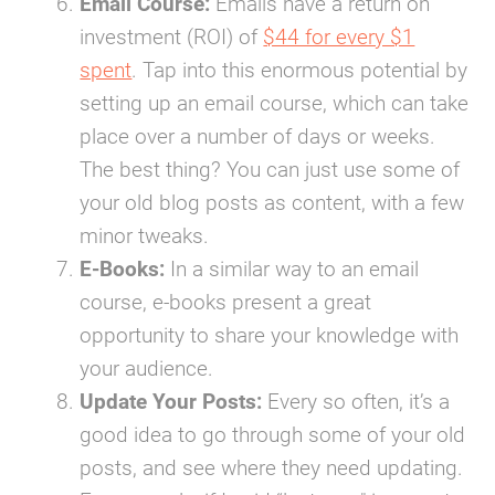
Email Course:
Emails have a return on
investment (ROI) of
$44 for every $1
spent
.
Tap into this enormous potential by
setting up an email course, which can take
place over a number of days or weeks.
The best thing? You can just use some of
your old blog posts as content, with a few
minor tweaks.
E-Books:
In a similar way to an email
course, e-books present a great
opportunity to share your knowledge with
your audience.
Update Your Posts:
Every so often, it’s a
good idea to go through some of your old
posts, and see where they need updating.