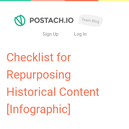
Sign Up
Log In
Checklist for
Repurposing
Historical Content
[Infographic]