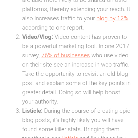
platforms, thereby extending your reach. It
also increases traffic to your
blog by 12%
according to one report.
Video/Vlog:
Video content has proven to
be a powerful marketing tool. In one 2017
survey,
76% of businesses
who use video
on their site see an increase in web traffic.
Take the opportunity to revisit an old blog
post and explain some of the key points in
greater detail. Doing so will help boost
your authority.
Listicle:
During the course of creating epic
blog posts, it’s highly likely you will have
found some killer stats. Bringing them