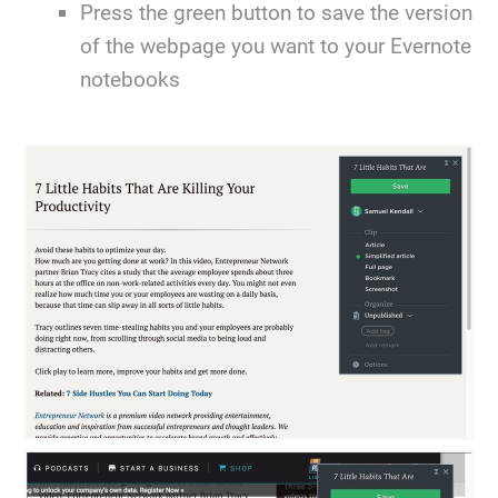
Press the green button to save the version
of the webpage you want to your Evernote
notebooks