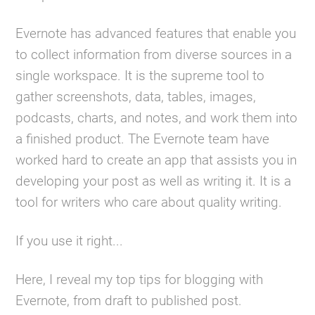
Evernote has advanced features that enable you
to collect information from diverse sources in a
single workspace. It is the supreme tool to
gather screenshots, data, tables, images,
podcasts, charts, and notes, and work them into
a finished product. The Evernote team have
worked hard to create an app that assists you in
developing your post as well as writing it. It is a
tool for writers who care about quality writing.
If you use it right...
Here, I reveal my top tips for blogging with
Evernote, from draft to published post.