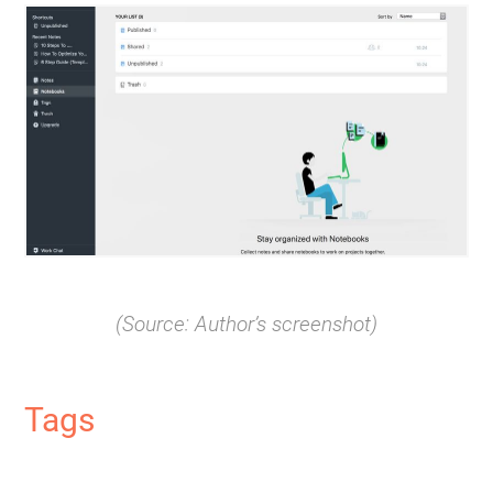
(Source: Author’s screenshot)
Tags