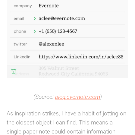
(Source:
blog.evernote.com
)
As inspiration strikes, I have a habit of jotting on
the closest object I can find. This means a
single paper note could contain information