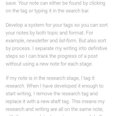
save. Your note can either be found by clicking
on the tag or typing it in the search bar.
Develop a system for your tags so you can sort
your notes by both topic and format. For
example,
newsletter
and
list-form
. But also sort
by process. I separate my writing into definitive
steps so I can track the progress of a post
without using a new note for each stage.
If my note is in the research stage, I tag it
research
. When I have developed it enough to
start writing, I remove the research tag and
replace it with a new
draft
tag. This means my
research and writing are all on the same note,