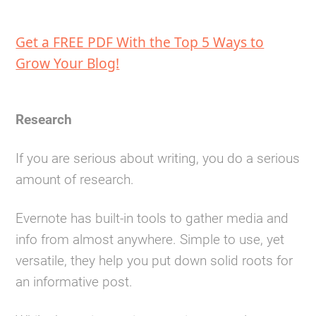
Get a FREE PDF With the Top 5 Ways to
Grow Your Blog!
Research
If you are serious about writing, you do a serious
amount of research.
Evernote has built-in tools to gather media and
info from almost anywhere. Simple to use, yet
versatile, they help you put down solid roots for
an informative post.