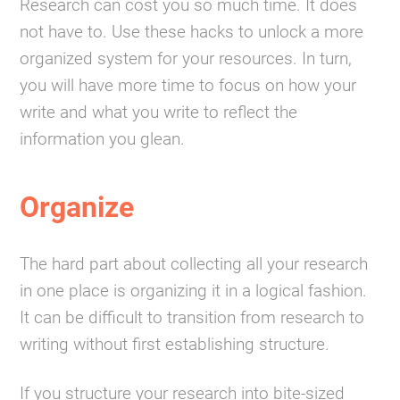
Research can cost you so much time. It does
not have to. Use these hacks to unlock a more
organized system for your resources. In turn,
you will have more time to focus on how your
write and what you write to reflect the
information you glean.
Organize
The hard part about collecting all your research
in one place is organizing it in a logical fashion.
It can be difficult to transition from research to
writing without first establishing structure.
If you structure your research into bite-sized