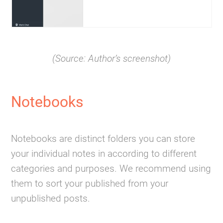
(Source: Author’s screenshot)
Notebooks
Notebooks are distinct folders you can store
your individual notes in according to different
categories and purposes. We recommend using
them to sort your published from your
unpublished posts.