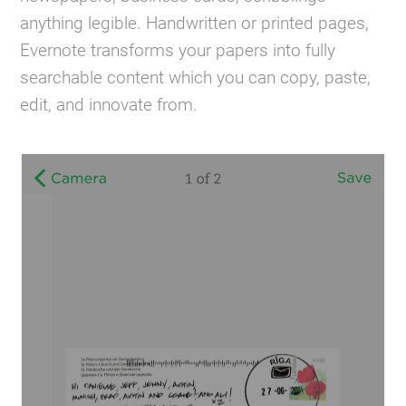
anything legible. Handwritten or printed pages,
Evernote transforms your papers into fully
searchable content which you can copy, paste,
edit, and innovate from.