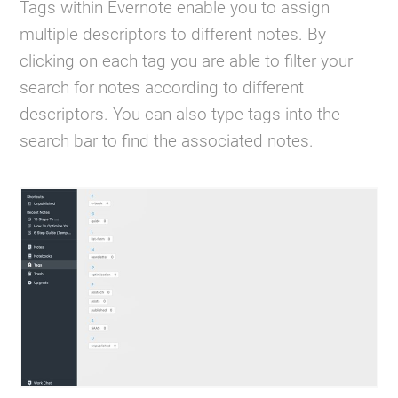
Tags within Evernote enable you to assign
multiple descriptors to different notes. By
clicking on each tag you are able to filter your
search for notes according to different
descriptors. You can also type tags into the
search bar to find the associated notes.