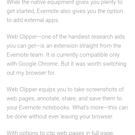
While the native equipment gives you plenty to
get started, Evernote also gives you the option
to add external apps.
Web Clipper—one of the handiest research aids
you can get—is an extension straight from the
Evernote team. It is currently compatible only
with Google Chrome. But it was worth switching
out my browser for.
Web Clipper equips you to take screenshots of
web pages, annotate, share, and save them to
your Evernote notebooks. What’s more—this can
be done without ever leaving your browser.
With options to clip web pages in full page,