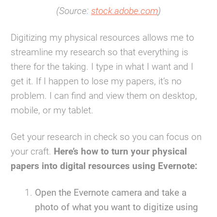
(Source:
stock.adobe.com
)
Digitizing my physical resources allows me to
streamline my research so that everything is
there for the taking. I type in what I want and I
get it. If I happen to lose my papers, it’s no
problem. I can find and view them on desktop,
mobile, or my tablet.
Get your research in check so you can focus on
your craft.
Here’s how to turn your physical
papers into digital resources using Evernote:
Open the Evernote camera and take a
photo of what you want to digitize using