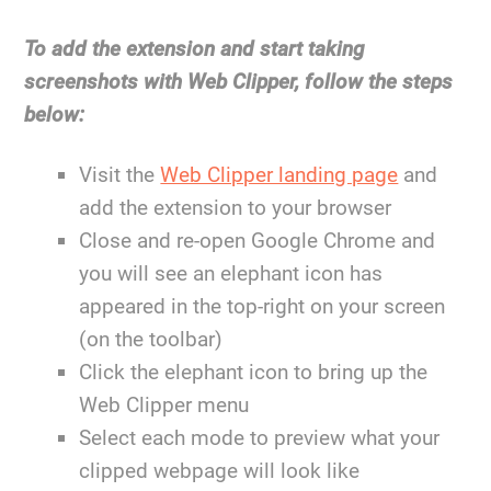
To add the extension and start taking
screenshots with Web Clipper, follow the steps
below:
Visit the
Web Clipper landing page
and
add the extension to your browser
Close and re-open Google Chrome and
you will see an elephant icon has
appeared in the top-right on your screen
(on the toolbar)
Click the elephant icon to bring up the
Web Clipper menu
Select each mode to preview what your
clipped webpage will look like