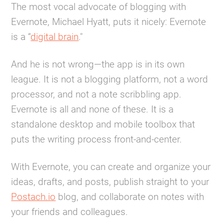
The most vocal advocate of blogging with
Evernote, Michael Hyatt, puts it nicely: Evernote
is a “
digital brain
."
And he is not wrong—the app is in its own
league. It is not a blogging platform, not a word
processor, and not a note scribbling app.
Evernote is all and none of these. It is a
standalone desktop and mobile toolbox that
puts the writing process front-and-center.
With Evernote, you can create and organize your
ideas, drafts, and posts, publish straight to your
Postach.io
blog, and collaborate on notes with
your friends and colleagues.