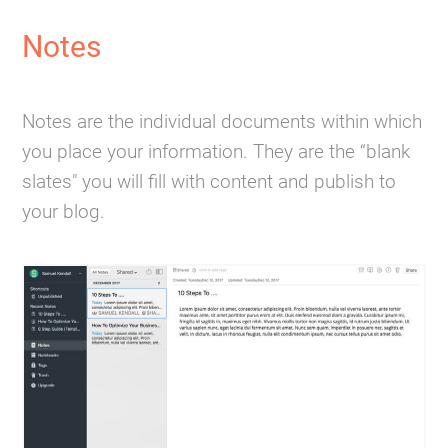
Notes
Notes are the individual documents within which
you place your information. They are the “blank
slates" you will fill with content and publish to
your blog.