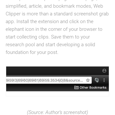
simplified, article, and bookmark modes, Web
Clipper is more than a standard screenshot grab
app. Install the extension and click on the
elephant icon in the corner of your browser to
start collecting clips. Save them to your
research pool and start developing a solid
foundation for your post.
(Source: Author’s screenshot)