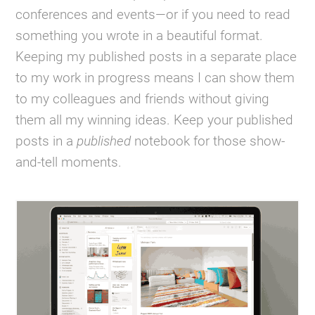
conferences and events—or if you need to read
something you wrote in a beautiful format.
Keeping my published posts in a separate place
to my work in progress means I can show them
to my colleagues and friends without giving
them all my winning ideas. Keep your published
posts in a
published
notebook for those show-
and-tell moments.