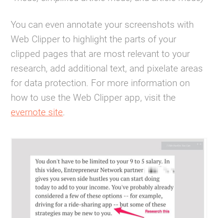
You can even annotate your screenshots with
Web Clipper to highlight the parts of your
clipped pages that are most relevant to your
research, add additional text, and pixelate areas
for data protection. For more information on
how to use the Web Clipper app, visit the
evernote site
.