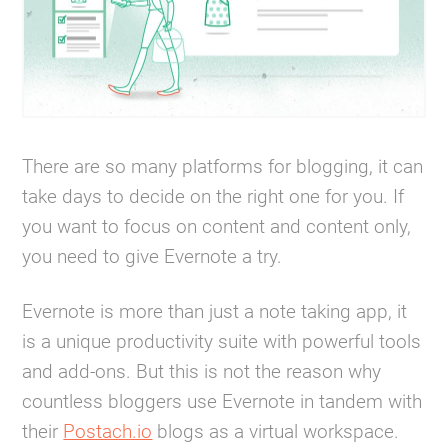
There are so many platforms for blogging, it can
take days to decide on the right one for you. If
you want to focus on content and content only,
you need to give Evernote a try.
Evernote is more than just a note taking app, it
is a unique productivity suite with powerful tools
and add-ons. But this is not the reason why
countless bloggers use Evernote in tandem with
their
Postach.io
blogs as a virtual workspace.