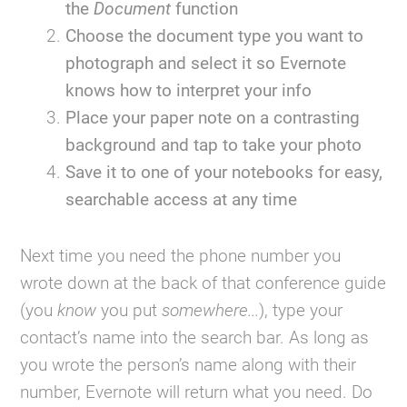
the
Document
function
Choose the document type you want to
photograph and select it so Evernote
knows how to interpret your info
Place your paper note on a contrasting
background and tap to take your photo
Save it to one of your notebooks for easy,
searchable access at any time
Next time you need the phone number you
wrote down at the back of that conference guide
(you
know
you put
somewhere...
), type your
contact’s name into the search bar. As long as
you wrote the person’s name along with their
number, Evernote will return what you need. Do