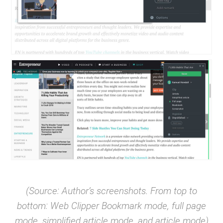
(Source: Author’s screenshots. From top to
bottom: Web Clipper Bookmark mode, full page
mode, simplified article mode, and article mode)