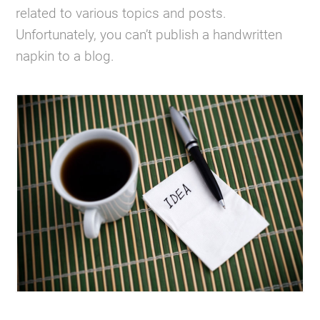
related to various topics and posts.
Unfortunately, you can’t publish a handwritten
napkin to a blog.