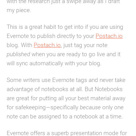
with the research just a swipe away as I draft
my piece.
This is a great habit to get into if you are using
Evernote to publish directly to your
Postach.io
blog. With
Postach.io
, just tag your note
published
when you are ready to go live and it
will sync automatically with your blog.
Some writers use Evernote tags and never take
advantage of notebooks at all. But Notebooks
are great for putting all your best material away
for safekeeping—specifically
because
only one
note can be assigned to a notebook at a time.
Evernote offers a superb presentation mode for