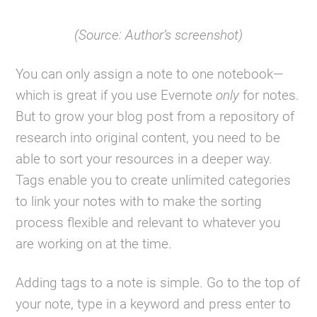
(Source: Author’s screenshot)
You can only assign a note to one notebook—
which is great if you use Evernote
only
for notes.
But to grow your blog post from a repository of
research into original content, you need to be
able to sort your resources in a deeper way.
Tags enable you to create unlimited categories
to link your notes with to make the sorting
process flexible and relevant to whatever you
are working on at the time.
Adding tags to a note is simple. Go to the top of
your note, type in a keyword and press enter to