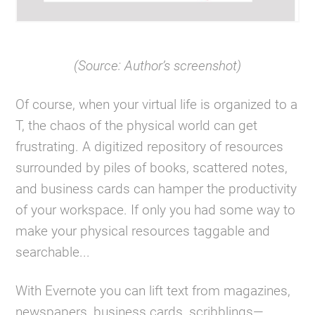
(Source: Author’s screenshot)
Of course, when your virtual life is organized to a
T, the chaos of the physical world can get
frustrating. A digitized repository of resources
surrounded by piles of books, scattered notes,
and business cards can hamper the productivity
of your workspace. If only you had some way to
make your physical resources taggable and
searchable...
With Evernote you can lift text from magazines,
newspapers, business cards, scribblings—