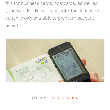
this for business cards, postcards, as well as
your own doodles (Please note: this function is
currently only available to premium account
users).
(Source:
evernote.com
)