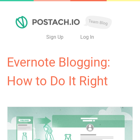
Sign Up
Log In
Evernote Blogging:
How to Do It Right