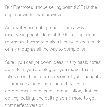
But Evernote’s unique selling point (USP) is the
superior workflow it provides.
As a writer and entrepreneur, I am always
discovering fresh ideas at the least opportune
moments. Evernote makes it easy to keep track
of my thoughts all the way to completion.
Sure—you can jot down ideas in any basic notes
app. But if you are blogger, you realize that it
takes more than a quick record of your thoughts
to produce a successful post. It takes a
commitment to research, organization, drafting,
editing, editing, and editing some more to get
that perfect version.