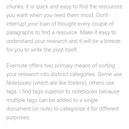
chunks, it is quick and easy to find the resources
you want when you need them most. Don’t
interrupt your train of thought every couple of
paragraphs to find a resource. Make it easy to
understand your research and it will be a breeze
for you to write the post itself.
Evernote offers two primary means of sorting
your research into distinct categories. Some use
Notebooks
(which are like folders), others use
tags
. I find tags superior to notebooks because
multiple tags can be added to a single
document (or
note
) to categorize it for different
purposes.