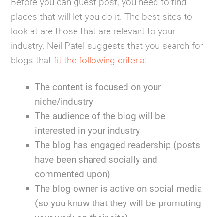
Before you can guest post, you need to find
places that will let you do it. The best sites to
look at are those that are relevant to your
industry. Neil Patel suggests that you search for
blogs that
fit the following criteria
:
The content is focused on your
niche/industry
The audience of the blog will be
interested in your industry
The blog has engaged readership (posts
have been shared socially and
commented upon)
The blog owner is active on social media
(so you know that they will be promoting