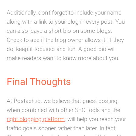
Additionally, don't forget to include your name
along with a link to your blog in every post. You
can also leave a short bio on some blogs.
Check to see if the blog owner allows it. If they
do, keep it focused and fun. A good bio will
make readers want to know more about you.
Final Thoughts
At Postach.io, we believe that guest posting,
when combined with other SEO tools and the
right blogging platform
, will help you reach your
traffic goals sooner rather than later. In fact,