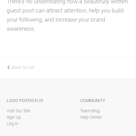
There's no understating how a beautifully written
guest post can attract attention, help you build
your following, and increase your brand
awareness.
Back To List
previous
LOGO
POSTACH.IO
COMMUNITY
Visit Our Site
Team Blog
Sign Up
Help Center
Log In