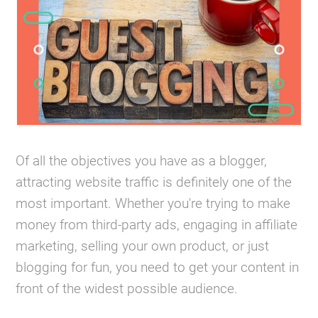
Of all the objectives you have as a blogger,
attracting website traffic is definitely one of the
most important. Whether you're trying to make
money from third-party ads, engaging in affiliate
marketing, selling your own product, or just
blogging for fun, you need to get your content in
front of the widest possible audience.