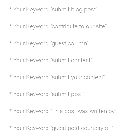
* Your Keyword “submit blog post"
* Your Keyword “contribute to our site"
* Your Keyword “guest column"
* Your Keyword “submit content"
* Your Keyword “submit your content"
* Your Keyword “submit post"
* Your Keyword “This post was written by"
* Your Keyword “guest post courtesy of "