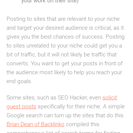
your work on their site)
Posting to sites that are relevant to your niche
and target your desired audience is critical, as it
gives you the best chances of success. Posting
to sites unrelated to your niche could get you a
bit of traffic, but it will not likely be traffic that
converts. You want to get your posts in front of
the audience most likely to help you reach your
end goals.
Some sites, such as SEO Hacker, even
solicit
guest posts
specifically for their niche. A simple
Google search can turn up the sites that do this.
Brian Dean of Backlinko
compiled this