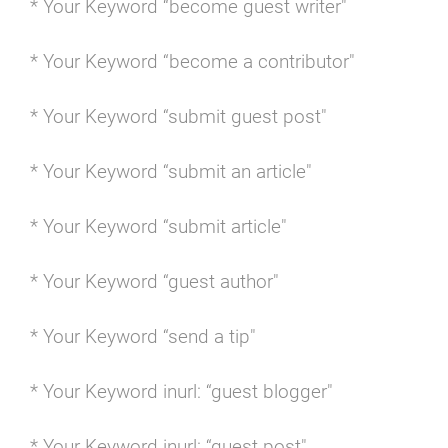
* Your Keyword “become guest writer"
* Your Keyword “become a contributor"
* Your Keyword “submit guest post"
* Your Keyword “submit an article"
* Your Keyword “submit article"
* Your Keyword “guest author"
* Your Keyword “send a tip"
* Your Keyword inurl: “guest blogger"
* Your Keyword inurl: “guest post"