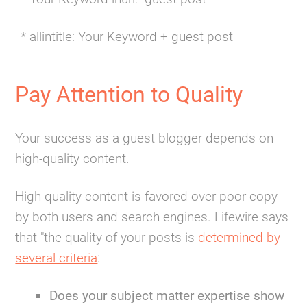
* allintitle: Your Keyword + guest post
Pay Attention to Quality
Your success as a guest blogger depends on
high-quality content.
High-quality content is favored over poor copy
by both users and search engines. Lifewire says
that "the quality of your posts is
determined by
several criteria
:
Does your subject matter expertise show