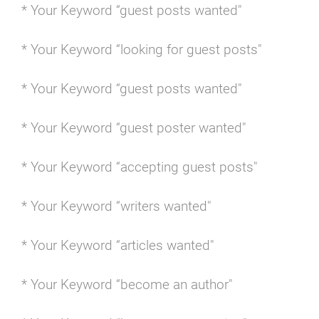
* Your Keyword “guest posts wanted"
* Your Keyword “looking for guest posts"
* Your Keyword “guest posts wanted"
* Your Keyword “guest poster wanted"
* Your Keyword “accepting guest posts"
* Your Keyword “writers wanted"
* Your Keyword “articles wanted"
* Your Keyword “become an author"