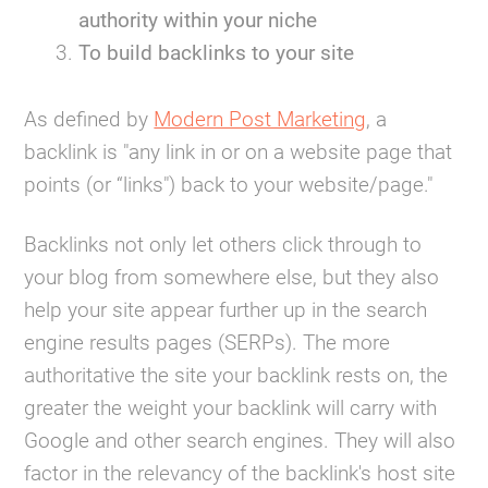
authority within your niche
To build backlinks to your site
As defined by
Modern Post Marketing
, a
backlink is "any link in or on a website page that
points (or “links") back to your website/page."
Backlinks not only let others click through to
your blog from somewhere else, but they also
help your site appear further up in the search
engine results pages (SERPs). The more
authoritative the site your backlink rests on, the
greater the weight your backlink will carry with
Google and other search engines. They will also
factor in the relevancy of the backlink's host site