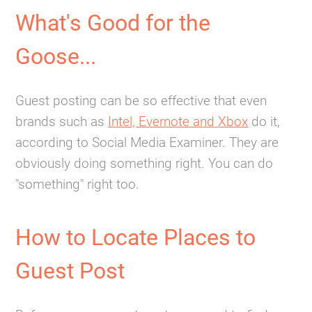
What's Good for the
Goose...
Guest posting can be so effective that even
brands such as
Intel, Evernote and Xbox
do it,
according to Social Media Examiner. They are
obviously doing something right. You can do
"something" right too.
How to Locate Places to
Guest Post