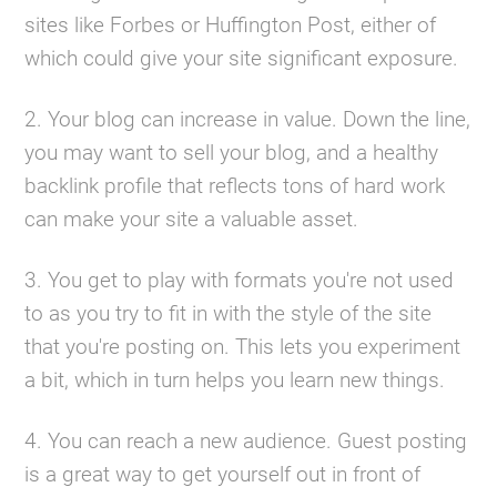
sites like Forbes or Huffington Post, either of
which could give your site significant exposure.
2. Your blog can increase in value. Down the line,
you may want to sell your blog, and a healthy
backlink profile that reflects tons of hard work
can make your site a valuable asset.
3. You get to play with formats you're not used
to as you try to fit in with the style of the site
that you're posting on. This lets you experiment
a bit, which in turn helps you learn new things.
4. You can reach a new audience. Guest posting
is a great way to get yourself out in front of