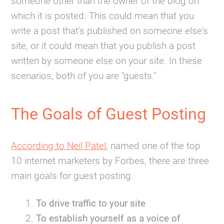
someone other than the owner of the blog on
which it is posted. This could mean that you
write a post that's published on someone else's
site, or it could mean that you publish a post
written by someone else on your site. In these
scenarios, both of you are "guests."
The Goals of Guest Posting
According to Neil Patel
, named one of the top
10 internet marketers by Forbes, there are three
main goals for guest posting.
To drive traffic to your site
To establish yourself as a voice of