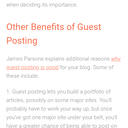
when deciding its importance.
Other Benefits of Guest
Posting
James Parsons explains additional reasons
why
guest posting is good
for your blog. Some of
these include:
1. Guest posting lets you build a portfolio of
articles, possibly on some major sites. You'll
probably have to work your way up, but once
you've got one major site under your belt, you'll
have a greater chance of being able to post on