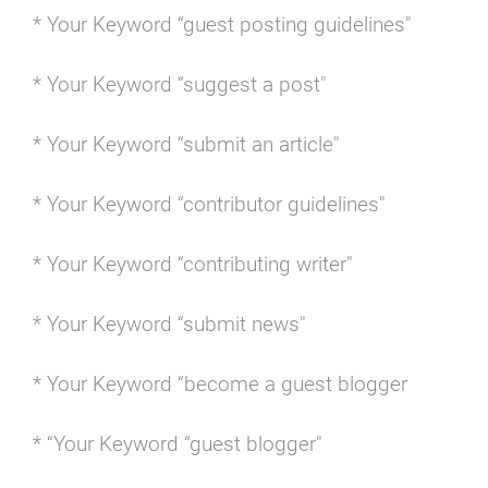
* Your Keyword “guest posting guidelines"
* Your Keyword “suggest a post"
* Your Keyword “submit an article"
* Your Keyword “contributor guidelines"
* Your Keyword “contributing writer"
* Your Keyword “submit news"
* Your Keyword “become a guest blogger
* “Your Keyword “guest blogger"