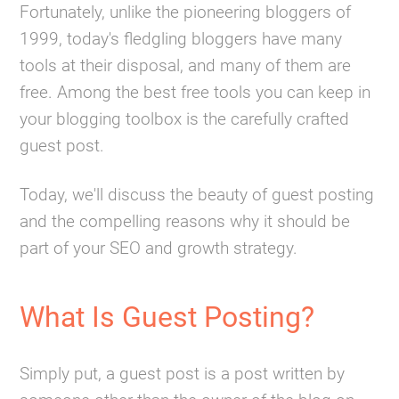
Fortunately, unlike the pioneering bloggers of
1999, today's fledgling bloggers have many
tools at their disposal, and many of them are
free. Among the best free tools you can keep in
your blogging toolbox is the carefully crafted
guest post.
Today, we'll discuss the beauty of guest posting
and the compelling reasons why it should be
part of your SEO and growth strategy.
What Is Guest Posting?
Simply put, a guest post is a post written by