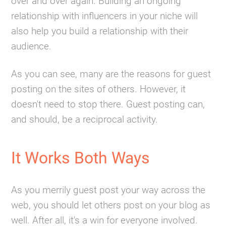
over and over again. Building an ongoing
relationship with influencers in your niche will
also help you build a relationship with their
audience.
As you can see, many are the reasons for guest
posting on the sites of others. However, it
doesn't need to stop there. Guest posting can,
and should, be a reciprocal activity.
It Works Both Ways
As you merrily guest post your way across the
web, you should let others post on your blog as
well. After all, it's a win for everyone involved.