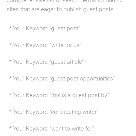
comprehensive list of search terms for finding
sites that are eager to publish guest posts:
* Your Keyword “guest post"
* Your Keyword “write for us"
* Your Keyword “guest article"
* Your Keyword “guest post opportunities"
* Your Keyword “this is a guest post by"
* Your Keyword “contributing writer"
* Your Keyword “want to write for"