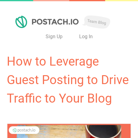
Sign Up
Log In
How to Leverage
Guest Posting to Drive
Traffic to Your Blog