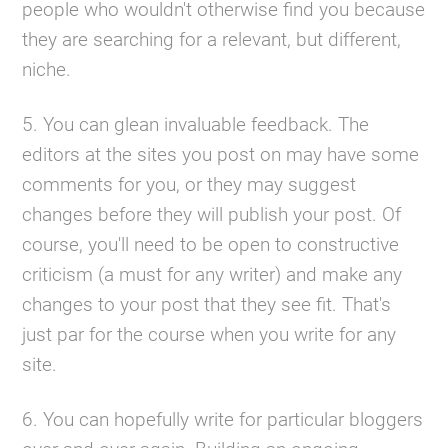
people who wouldn't otherwise find you because
they are searching for a relevant, but different,
niche.
5. You can glean invaluable feedback. The
editors at the sites you post on may have some
comments for you, or they may suggest
changes before they will publish your post. Of
course, you'll need to be open to constructive
criticism (a must for any writer) and make any
changes to your post that they see fit. That's
just par for the course when you write for any
site.
6. You can hopefully write for particular bloggers