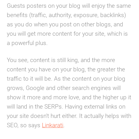
Guests posters on your blog will enjoy the same
benefits (traffic, authority, exposure, backlinks)
as you do when you post on other blogs, and
you will get more content for your site, which is
a powerful plus.
You see, content is still king, and the more
content you have on your blog, the greater the
traffic to it will be. As the content on your blog
grows, Google and other search engines will
show it more and more love, and the higher up it
will land in the SERPs. Having external links on
your site doesn't hurt either. It actually helps with
SEO, so says
Linkarati
.