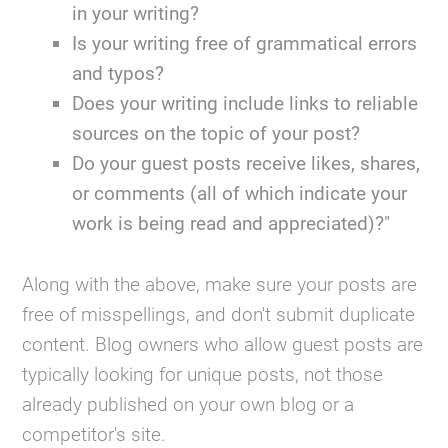
in your writing?
Is your writing free of grammatical errors
and typos?
Does your writing include links to reliable
sources on the topic of your post?
Do your guest posts receive likes, shares,
or comments (all of which indicate your
work is being read and appreciated)?"
Along with the above, make sure your posts are
free of misspellings, and don't submit duplicate
content. Blog owners who allow guest posts are
typically looking for unique posts, not those
already published on your own blog or a
competitor's site.