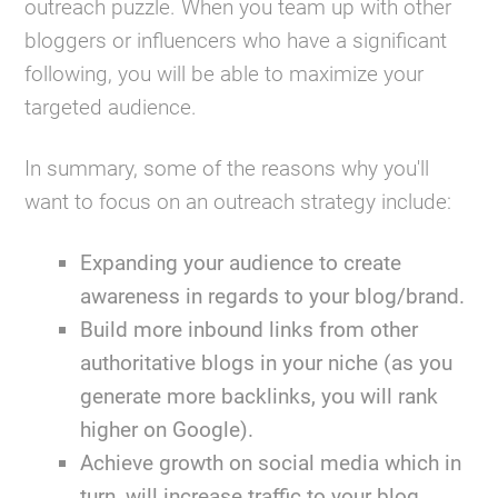
outreach puzzle. When you team up with other
bloggers or influencers who have a significant
following, you will be able to maximize your
targeted audience.
In summary, some of the reasons why you'll
want to focus on an outreach strategy include:
Expanding your audience to create
awareness in regards to your blog/brand.
Build more inbound links from other
authoritative blogs in your niche (as you
generate more backlinks, you will rank
higher on Google).
Achieve growth on social media which in
turn, will increase traffic to your blog.