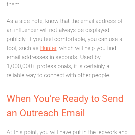
them.
As a side note, know that the email address of
an influencer will not always be displayed
publicly. If you feel comfortable, you can use a
tool, such as
Hunter
, which will help you find
email addresses in seconds. Used by
1,000,000+ professionals, it is certainly a
reliable way to connect with other people.
When You’re Ready to Send
an Outreach Email
At this point, you will have put in the legwork and