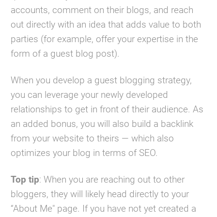
accounts, comment on their blogs, and reach
out directly with an idea that adds value to both
parties (for example, offer your expertise in the
form of a guest blog post).
When you develop a guest blogging strategy,
you can leverage your newly developed
relationships to get in front of their audience. As
an added bonus, you will also build a backlink
from your website to theirs — which also
optimizes your blog in terms of SEO.
Top tip
: When you are reaching out to other
bloggers, they will likely head directly to your
“About Me" page. If you have not yet created a