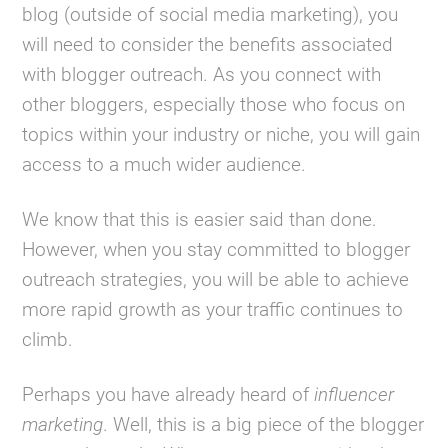
blog (outside of social media marketing), you
will need to consider the benefits associated
with blogger outreach. As you connect with
other bloggers, especially those who focus on
topics within your industry or niche, you will gain
access to a much wider audience.
We know that this is easier said than done.
However, when you stay committed to blogger
outreach strategies, you will be able to achieve
more rapid growth as your traffic continues to
climb.
Perhaps you have already heard of
influencer
marketing
. Well, this is a big piece of the blogger