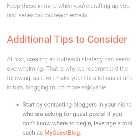
Keep these in mind when you’re crafting up your
first series out outreach emails.
Additional Tips to Consider
At first, creating an outreach strategy can seem
overwhelming. That is why we recommend the
following, as it will make your life a lot easier and
in turn, blogging much more enjoyable.
Start by contacting bloggers in your niche
who are asking for guest posts! If you
don't know where to begin, leverage a tool
such as
MyGuestBlog
.