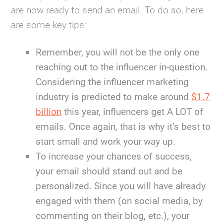
are now ready to send an email. To do so, here
are some key tips:
Remember, you will not be the only one
reaching out to the influencer in-question.
Considering the influencer marketing
industry is predicted to make around
$1.7
billion
this year, influencers get A LOT of
emails. Once again, that is why it’s best to
start small and work your way up.
To increase your chances of success,
your email should stand out and be
personalized. Since you will have already
engaged with them (on social media, by
commenting on their blog, etc.), your