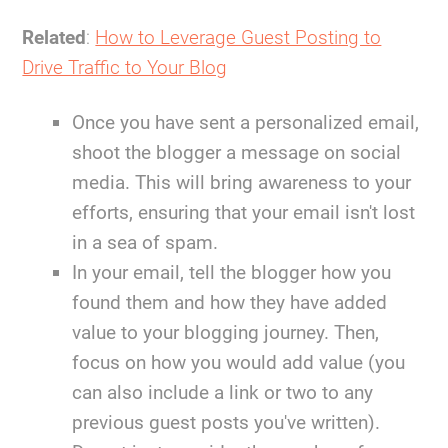
Related
:
How to Leverage Guest Posting to
Drive Traffic to Your Blog
Once you have sent a personalized email,
shoot the blogger a message on social
media. This will bring awareness to your
efforts, ensuring that your email isn't lost
in a sea of spam.
In your email, tell the blogger how you
found them and how they have added
value to your blogging journey. Then,
focus on how you would add value (you
can also include a link or two to any
previous guest posts you've written).