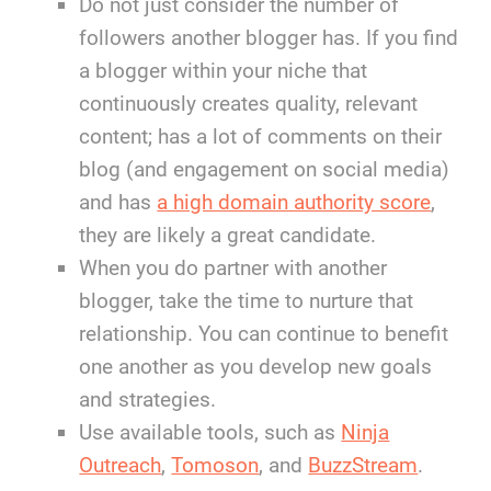
Do not just consider the number of
followers another blogger has. If you find
a blogger within your niche that
continuously creates quality, relevant
content; has a lot of comments on their
blog (and engagement on social media)
and has
a high domain authority score
,
they are likely a great candidate.
When you do partner with another
blogger, take the time to nurture that
relationship. You can continue to benefit
one another as you develop new goals
and strategies.
Use available tools, such as
Ninja
Outreach
,
Tomoson
, and
BuzzStream
.