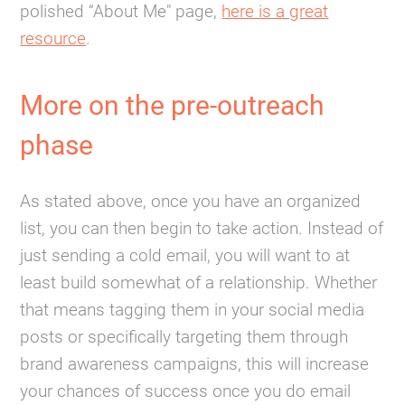
polished “About Me" page,
here is a great
resource
.
More on the pre-outreach
phase
As stated above, once you have an organized
list, you can then begin to take action. Instead of
just sending a cold email, you will want to at
least build somewhat of a relationship. Whether
that means tagging them in your social media
posts or specifically targeting them through
brand awareness campaigns, this will increase
your chances of success once you do email