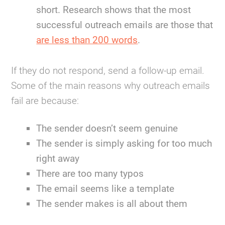
short. Research shows that the most
successful outreach emails are those that
are less than 200 words
.
If they do not respond, send a follow-up email.
Some of the main reasons why outreach emails
fail are because:
The sender doesn’t seem genuine
The sender is simply asking for too much
right away
There are too many typos
The email seems like a template
The sender makes is all about them