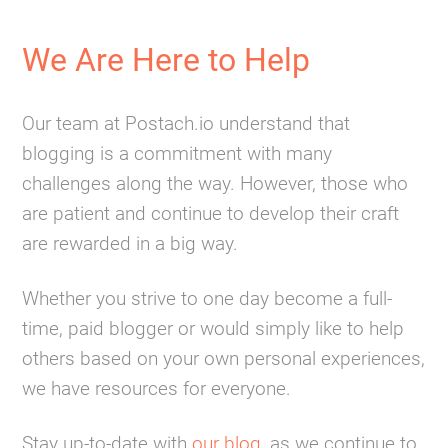
We Are Here to Help
Our team at Postach.io understand that
blogging is a commitment with many
challenges along the way. However, those who
are patient and continue to develop their craft
are rewarded in a big way.
Whether you strive to one day become a full-
time, paid blogger or would simply like to help
others based on your own personal experiences,
we have resources for everyone.
Stay up-to-date with
our blog
, as we continue to