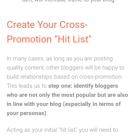
Create Your Cross-
Promotion “Hit List"
In many cases, as long as you are posting
quality content, other bloggers will be happy to
build relationships based on cross-promotion.
This leads us to
step one: identify bloggers
who are not only the most popular but are also
in line with your blog (especially in terms of
your personas)
.
Acting as your initial “hit list," you will need to