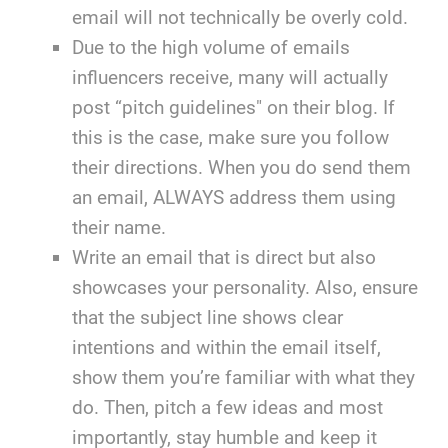
email will not technically be overly cold.
Due to the high volume of emails
influencers receive, many will actually
post “pitch guidelines" on their blog. If
this is the case, make sure you follow
their directions. When you do send them
an email, ALWAYS address them using
their name.
Write an email that is direct but also
showcases your personality. Also, ensure
that the subject line shows clear
intentions and within the email itself,
show them you’re familiar with what they
do. Then, pitch a few ideas and most
importantly, stay humble and keep it