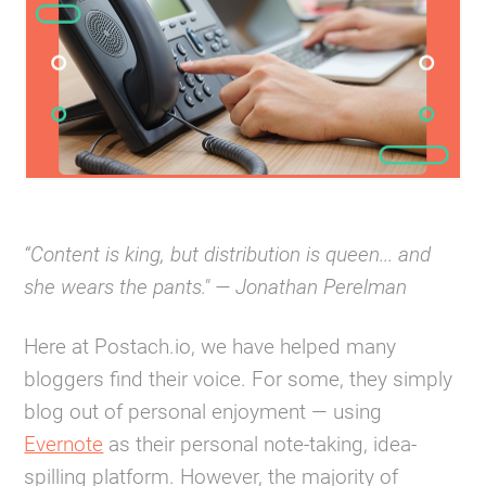
“Content is king, but distribution is queen... and
she wears the pants." — Jonathan Perelman
Here at Postach.io, we have helped many
bloggers find their voice. For some, they simply
blog out of personal enjoyment — using
Evernote
as their personal note-taking, idea-
spilling platform. However, the majority of