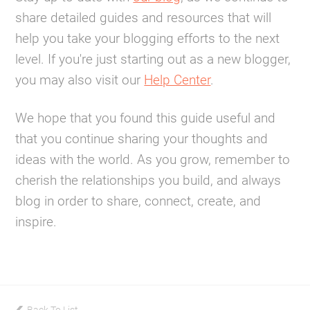
share detailed guides and resources that will
help you take your blogging efforts to the next
level. If you're just starting out as a new blogger,
you may also visit our
Help Center
.
We hope that you found this guide useful and
that you continue sharing your thoughts and
ideas with the world. As you grow, remember to
cherish the relationships you build, and always
blog in order to share, connect, create, and
inspire.
Back To List