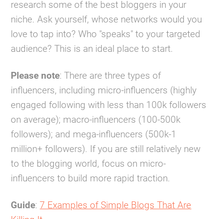
research some of the best bloggers in your
niche. Ask yourself, whose networks would you
love to tap into? Who "speaks" to your targeted
audience? This is an ideal place to start.
Please note
: There are three types of
influencers, including micro-influencers (highly
engaged following with less than 100k followers
on average); macro-influencers (100-500k
followers); and mega-influencers (500k-1
million+ followers). If you are still relatively new
to the blogging world, focus on micro-
influencers to build more rapid traction.
Guide
:
7 Examples of Simple Blogs That Are