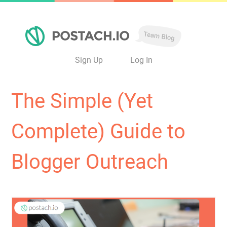
Sign Up
Log In
The Simple (Yet
Complete) Guide to
Blogger Outreach