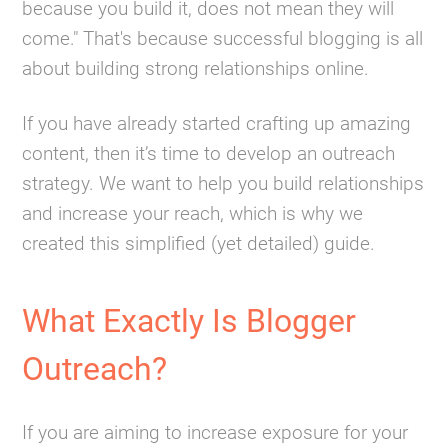
because you build it, does not mean they will
come." That's because successful blogging is all
about building strong relationships online.
If you have already started crafting up amazing
content, then it’s time to develop an outreach
strategy. We want to help you build relationships
and increase your reach, which is why we
created this simplified (yet detailed) guide.
What Exactly Is Blogger
Outreach?
If you are aiming to increase exposure for your