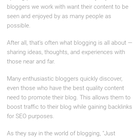
bloggers we work with want their content to be
seen and enjoyed by as many people as
possible.
After all, that's often what blogging is all about —
sharing ideas, thoughts, and experiences with
those near and far.
Many enthusiastic bloggers quickly discover,
even those who have the best quality content
need to promote their blog. This allows them to
boost traffic to their blog while gaining backlinks
for SEO purposes.
As they say in the world of blogging, "Just