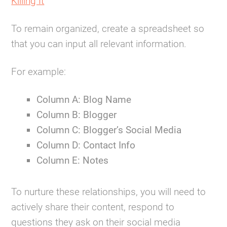
Killing It
To remain organized, create a spreadsheet so
that you can input all relevant information.
For example:
Column A: Blog Name
Column B: Blogger
Column C: Blogger’s Social Media
Column D: Contact Info
Column E: Notes
To nurture these relationships, you will need to
actively share their content, respond to
questions they ask on their social media