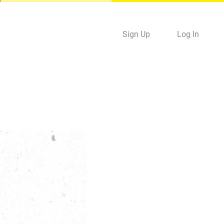
Sign Up
Log In